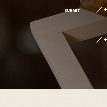
&
SUBMIT
&