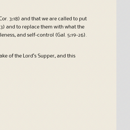
Cor. 3:18) and that we are called to put
s 3) and to replace them with what the
tleness, and self-control (Gal. 5:19-26).
e of the Lord’s Supper, and this