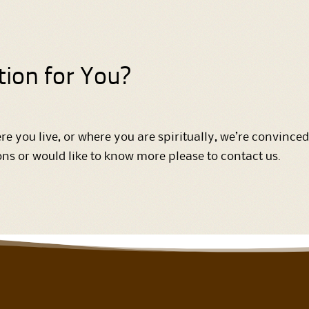
tion for You?
e you live, or where you are spiritually, we’re convinced
ions or would like to know more please to contact us.