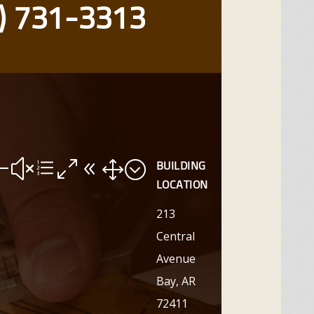
) 731-3313
#xe081;
BUILDING
LOCATION
213
Central
Avenue
Bay, AR
72411