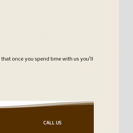
 that once you spend time with us you’ll
CALL US