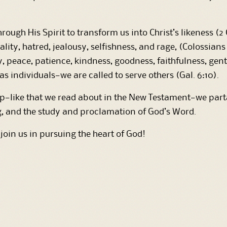
rough His Spirit to transform us into Christ’s likeness (2 
ality, hatred, jealousy, selfishness, and rage, (Colossian
 joy, peace, patience, kindness, goodness, faithfulness, gen
 individuals—we are called to serve others (Gal. 6:10).
like that we read about in the New Testament—we partak
g, and the study and proclamation of God’s Word.
 join us in pursuing the heart of God!