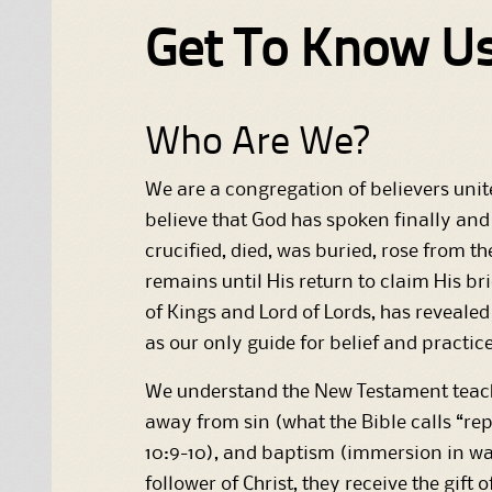
Get To Know U
Who Are We?
We are a congregation of believers unite
believe that God has spoken finally and 
crucified, died, was buried, rose from 
remains until His return to claim His bri
of Kings and Lord of Lords, has revealed 
as our only guide for belief and practice
We understand the New Testament teachin
away from sin (what the Bible calls “re
10:9-10), and baptism (immersion in wat
follower of Christ, they receive the gift 