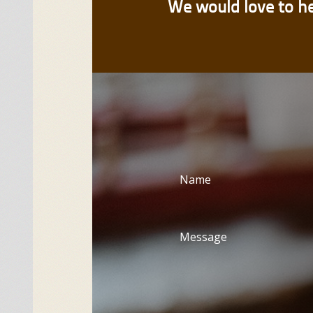
We would love to h