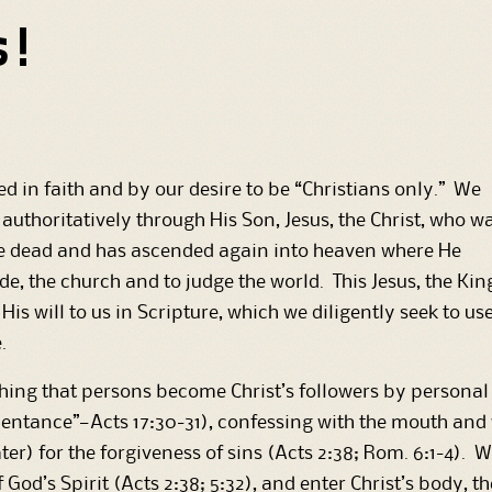
s!
d in faith and by our desire to be “Christians only.” We
authoritatively through His Son, Jesus, the Christ, who w
the dead and has ascended again into heaven where He
de, the church and to judge the world. This Jesus, the Kin
His will to us in Scripture, which we diligently seek to us
.
g that persons become Christ’s followers by personal fa
pentance”—Acts 17:30-31), confessing with the mouth and 
er) for the forgiveness of sins (Acts 2:38; Rom. 6:1-4)
of God’s Spirit (Acts 2:38; 5:32), and enter Christ’s body, 