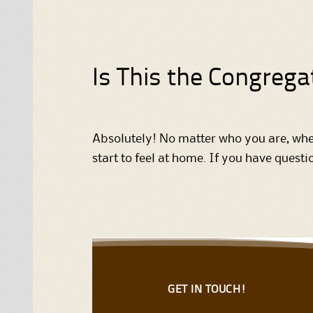
Is This the Congrega
Absolutely! No matter who you are, wher
start to feel at home. If you have quest
GET IN TOUCH!