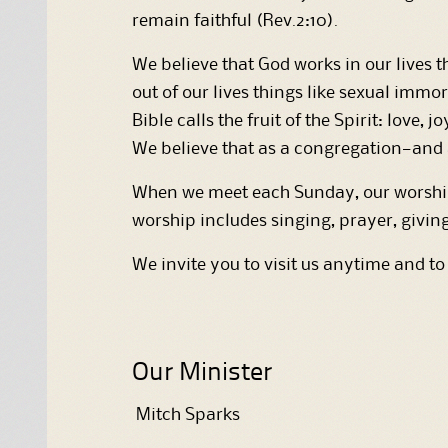
remain faithful (Rev.2:10).
We believe that God works in our lives th
out of our lives things like sexual immor
Bible calls the fruit of the Spirit: love,
We believe that as a congregation—and as
When we meet each Sunday, our worship—
worship includes singing, prayer, givin
We invite you to visit us anytime and to
Our Minister
Mitch Sparks