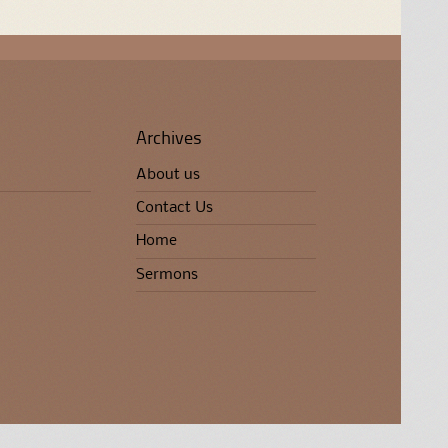
Archives
About us
Contact Us
Home
Sermons