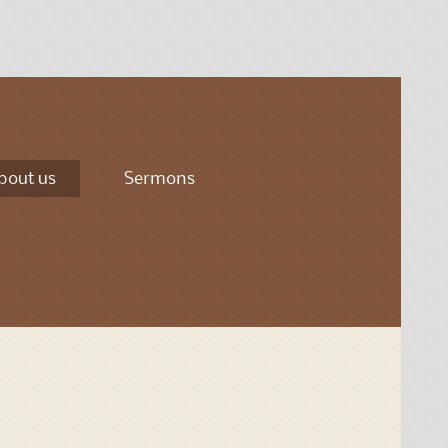
bout us
Sermons