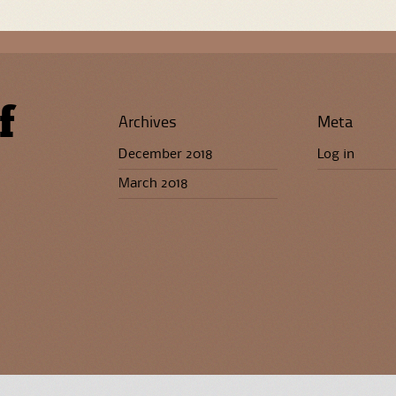
f
Archives
Meta
December 2018
Log in
March 2018