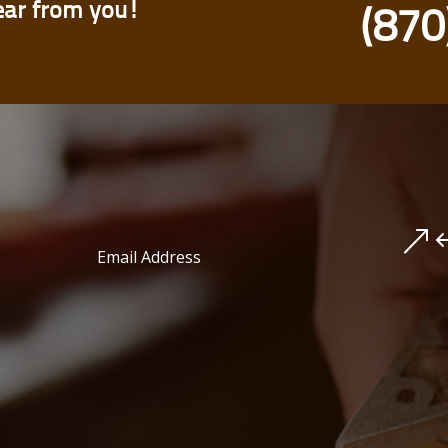
ear from you!
(870
&