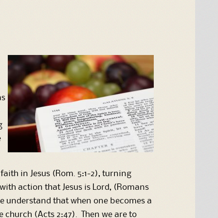
as
g
e
ith in Jesus (Rom. 5:1-2), turning
with action that Jesus is Lord, (Romans
. We understand that when one becomes a
the church (Acts 2:47). Then we are to