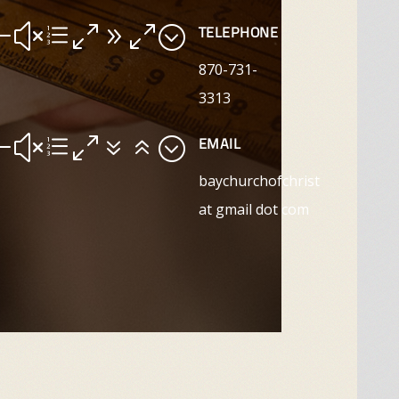
#xe090;
TELEPHONE
870-731-
3313
#xe076;
EMAIL
baychurchofchrist
at gmail dot com