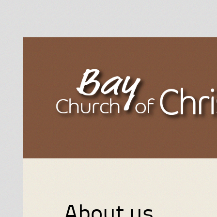
About us