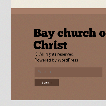
Bay church o
Christ
© All rights reserved.
Powered by
WordPress
Search
for: