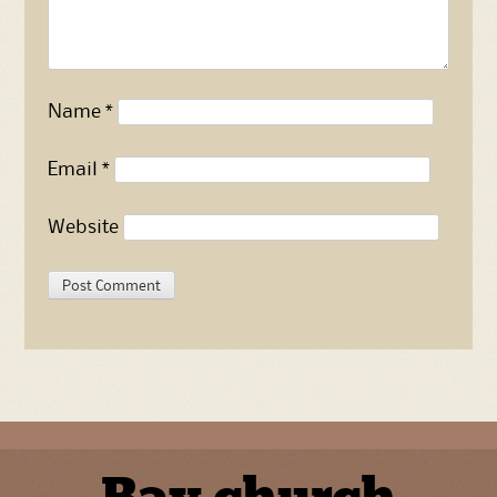
Name
*
Email
*
Website