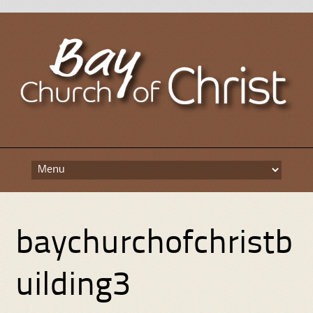
Skip
to
content
baychurchofchristb
uilding3