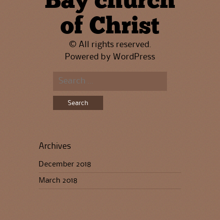
Bay church
of Christ
© All rights reserved.
Powered by
WordPress
Search
for:
Archives
December 2018
March 2018