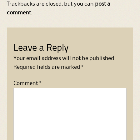
Trackbacks are closed, but you can
post a
comment
.
Leave a Reply
Your email address will not be published.
Required fields are marked
*
Comment
*