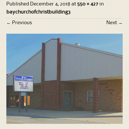
Published
December 4, 2018
at
550 × 427
in
baychurchofchristbuilding3
←
Previous
Next
→