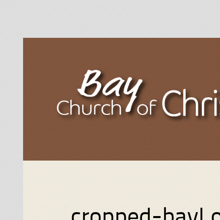
cropped-bayL