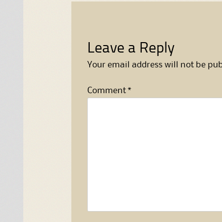
Leave a Reply
Your email address will not be pub
Comment
*