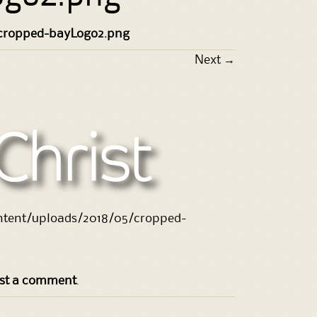
cropped-bayLogo2.png
Next
→
ontent/uploads/2018/05/cropped-
st a comment
.