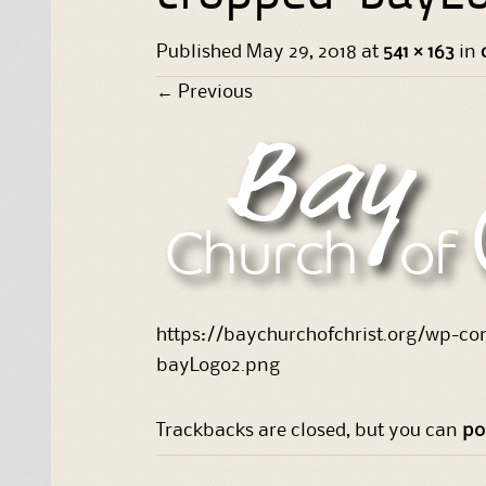
Published
May 29, 2018
at
541 × 163
in
←
Previous
https://baychurchofchrist.org/wp-c
bayLogo2.png
Trackbacks are closed, but you can
po