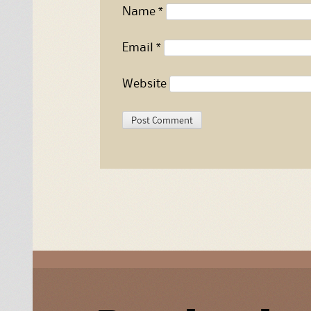
Name
*
Email
*
Website