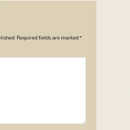
lished.
Required fields are marked
*