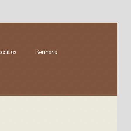
bout us
Sermons