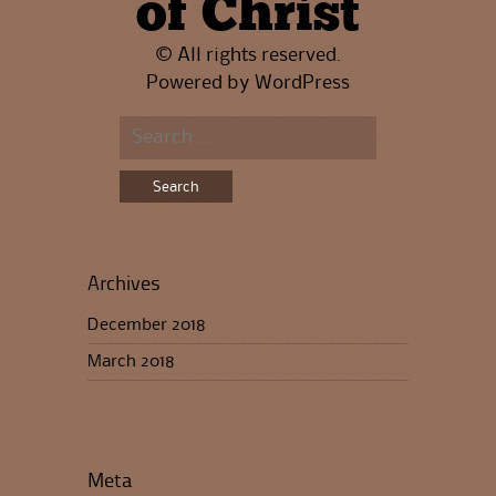
of Christ
© All rights reserved.
Powered by
WordPress
Search
for:
Archives
December 2018
March 2018
Meta