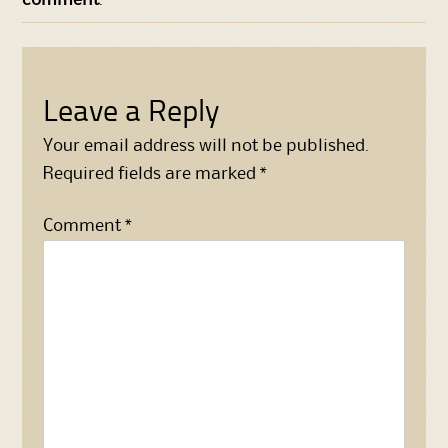
Leave a Reply
Your email address will not be published.
Required fields are marked
*
Comment
*