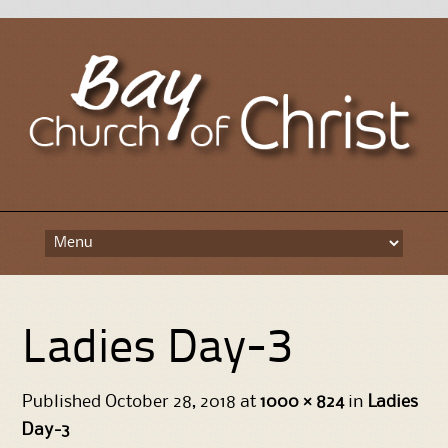
Skip
to
content
Ladies Day-3
Published
October 28, 2018
at
1000 × 824
in
Ladies
Day-3