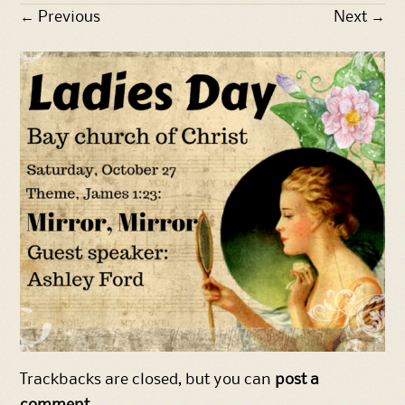
←
Previous
Next
→
Trackbacks are closed, but you can
post a
comment
.