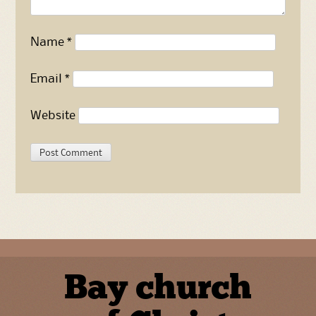
Name
*
Email
*
Website
Bay church