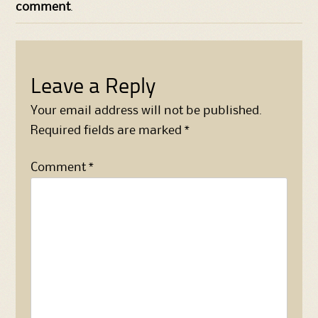
comment
.
Leave a Reply
Your email address will not be published.
Required fields are marked
*
Comment
*