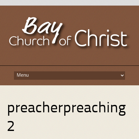
Skip
to
content
preacherpreaching
2