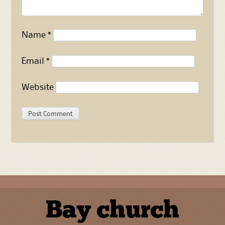
Name
*
Email
*
Website
Bay church