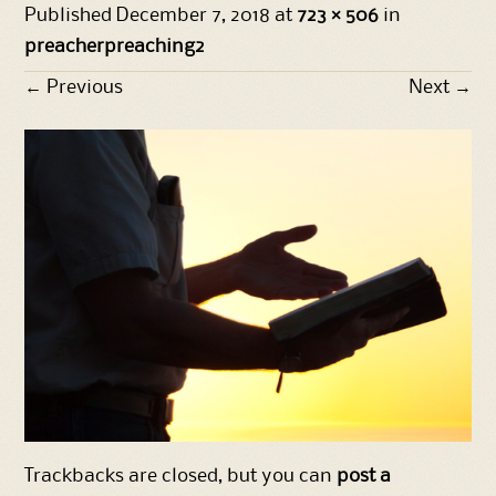
Published
December 7, 2018
at
723 × 506
in
preacherpreaching2
←
Previous
Next
→
Trackbacks are closed, but you can
post a