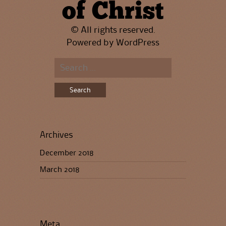
of Christ
© All rights reserved.
Powered by
WordPress
Search
for:
Archives
December 2018
March 2018
Meta